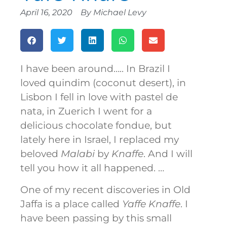
April 16, 2020
By
Michael Levy
I have been around….. In Brazil I
loved quindim (coconut desert), in
Lisbon I fell in love with pastel de
nata, in Zuerich I went for a
delicious chocolate fondue, but
lately here in Israel, I replaced my
beloved
Malabi
by
Knaffe
. And I will
tell you how it all happened. …
One of my recent discoveries in Old
Jaffa is a place called
Yaffe Knaffe
. I
have been passing by this small