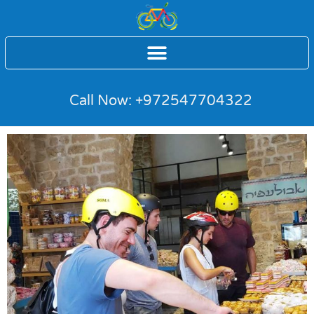
Call Now: +972547704322