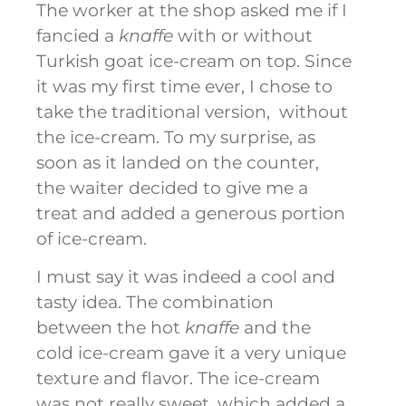
The worker at the shop asked me if I
fancied a
knaffe
with or without
Turkish goat ice-cream on top. Since
it was my first time ever, I chose to
take the traditional version, without
the ice-cream. To my surprise, as
soon as it landed on the counter,
the waiter decided to give me a
treat and added a generous portion
of ice-cream.
I must say it was indeed a cool and
tasty idea. The combination
between the hot
knaffe
and the
cold ice-cream gave it a very unique
texture and flavor. The ice-cream
was not really sweet, which added a