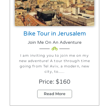
Bike Tour in Jerusalem
Join Me On An Adventure
I am inviting you to join me on my
new adventure! A tour through time
going from Tel Aviv, a modern, new
city, to......
Price: $160
Read More