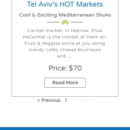
Tel Aviv’s HOT Markets
Cool & Exciting Mediterranean Shuks
Carmel market, in Hebrew, Shuk
HaCarmel is the coolest of them all.
Fruit & Veggies smile at you along
trendy cafés, cheese boutiques
and......
Price: $70
Read More
« Previous
1
2
Next »