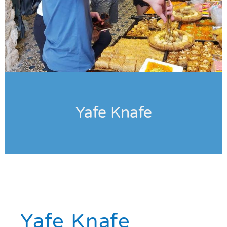
Yafe Knafe
Yafe Knafe