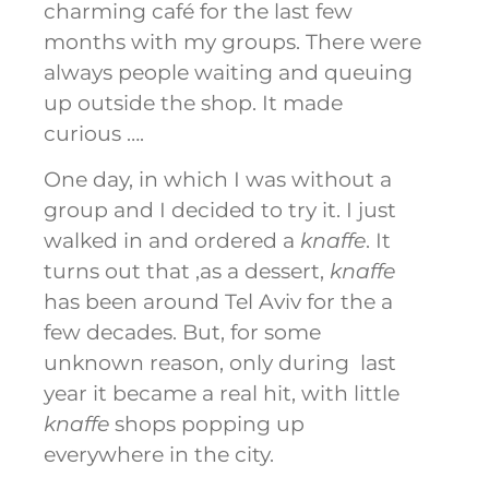
charming café for the last few
months with my groups. There were
always people waiting and queuing
up outside the shop. It made
curious ….
One day, in which I was without a
group and I decided to try it. I just
walked in and ordered a
knaffe
. It
turns out that ,as a dessert,
knaffe
has been around Tel Aviv for the a
few decades. But, for some
unknown reason, only during last
year it became a real hit, with little
knaffe
shops popping up
everywhere in the city.