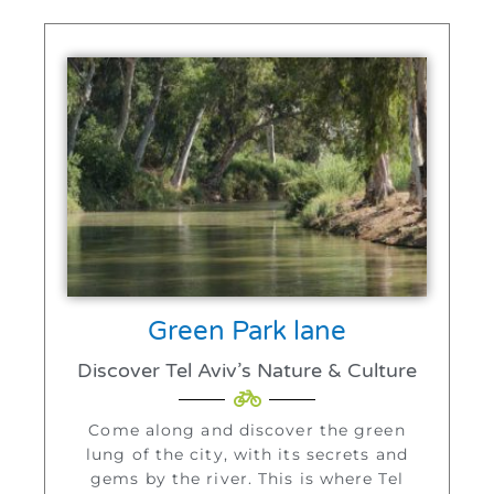
Green Park lane
Discover Tel Aviv’s Nature & Culture
Come along and discover the green
lung of the city, with its secrets and
gems by the river. This is where Tel