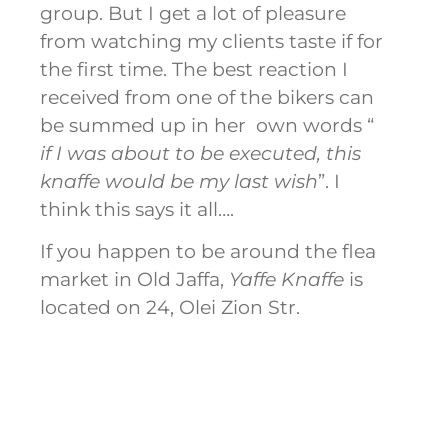
group. But I get a lot of pleasure
from watching my clients taste if for
the first time. The best reaction I
received from one of the bikers can
be summed up in her own words “
if I was about to be executed, this
knaffe would be my last wish
”. I
think this says it all….
If you happen to be around the flea
market in Old Jaffa,
Yaffe Knaffe
is
located on 24, Olei Zion Str.