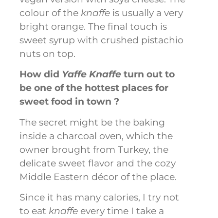
colour of the
knaffe
is usually a very
bright orange. The final touch is
sweet syrup with crushed pistachio
nuts on top.
How did
Yaffe Knaffe
turn out to
be one of the hottest places for
sweet food in town ?
The secret might be the baking
inside a charcoal oven, which the
owner brought from Turkey, the
delicate sweet flavor and the cozy
Middle Eastern décor of the place.
Since it has many calories, I try not
to eat
knaffe
every time I take a