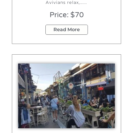
Avivians relax,......
Price: $70
Read More