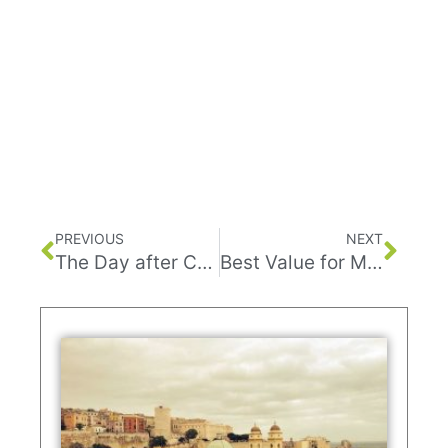
PREVIOUS
NEXT
The Day after Corona
Best Value for Money with Mikeybikey’s Tours in Tel Aviv