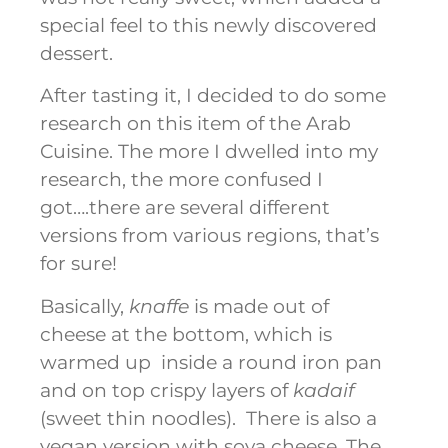
special feel to this newly discovered
dessert.
After tasting it, I decided to do some
research on this item of the Arab
Cuisine. The more I dwelled into my
research, the more confused I
got….there are several different
versions from various regions, that’s
for sure!
Basically,
knaffe
is made out of
cheese at the bottom, which is
warmed up inside a round iron pan
and on top crispy layers of
kadaif
(sweet thin noodles). There is also a
vegan version with soya cheese. The