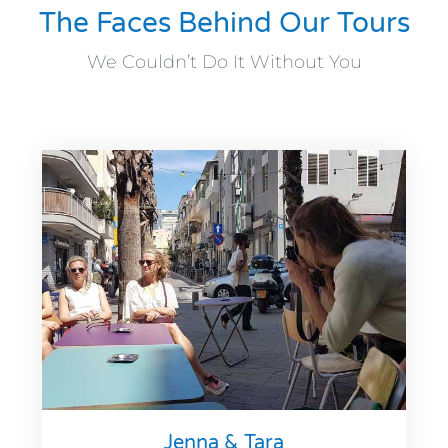
The Faces Behind Our Tours
We Couldn’t Do It Without You
Jenna & Tara