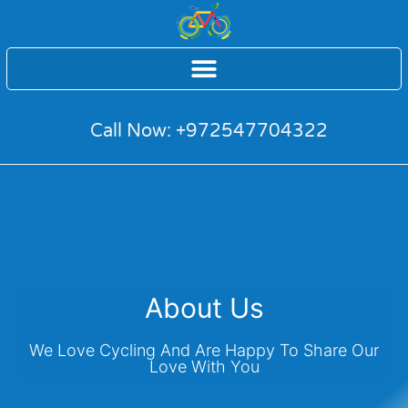
Call Now: +972547704322
About Us
We Love Cycling And Are Happy To Share Our
Love With You