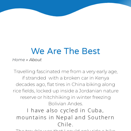
We Are The Best
Home
»
About
Travelling fascinated me from a very early age,
if stranded with a broken car in Kenya
decades ago, flat tires in China biking along
rice fields, locked up inside a Jordanian nature
reserve or hitchhiking in winter freezing
Bolivian Andes.
I have also cycled in Cuba,
mountains in Nepal and Southern
Chile.