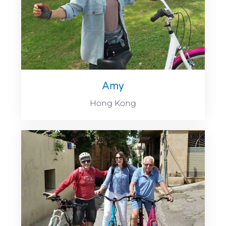
Amy
Hong Kong