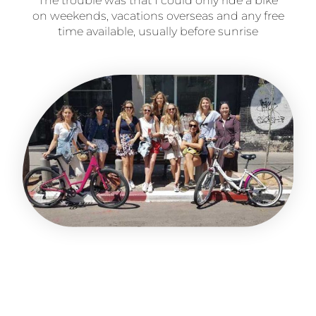
The trouble was that I could only ride a bike
on weekends, vacations overseas and any free
time available, usually before sunrise