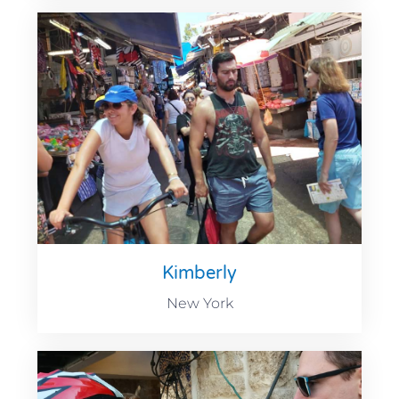
Kimberly
New York