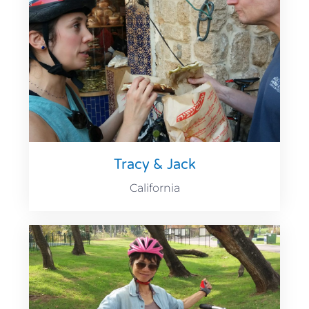
Tracy & Jack
California