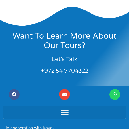
Want To Learn More About
Our Tours?
Let’s Talk
+972 54 7704322
In cooperation with
Kayak
.