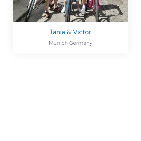
Tania & Victor
Munich Germany