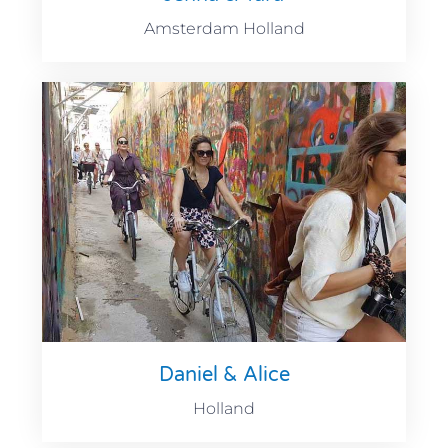
Amsterdam Holland
Daniel & Alice
Holland