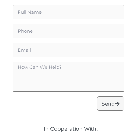
Send
In Cooperation With: