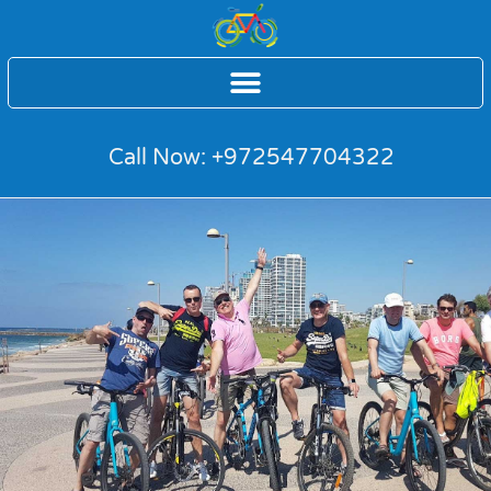
Call Now: +972547704322