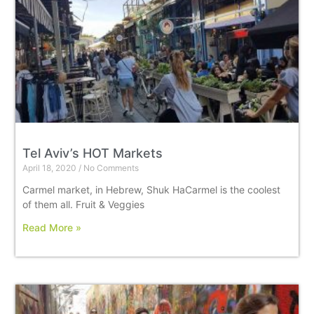
Tel Aviv’s HOT Markets
April 18, 2020
No Comments
Carmel market, in Hebrew, Shuk HaCarmel is the coolest
of them all. Fruit & Veggies
Read More »