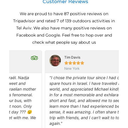
Customer Reviews
We are proud to have 87 positive reviews on
Tripadvisor and rated 7 of 139 outdoors activities in
Tel Aviv. We also have many positive reviews on
Facebook and Google. Feel free to hop over and
check what people say about us
Tim Davis





New York
"I chose the private tour since I had only a couple of
spare hours in Israel. I have traveled all over the
e
r
world, and appreciated Michael kindly squeezing me
in for a most memorable and exhilarating tour. It was
m
short and fast, and allowed me to see and feel and
t
learn more than I had experienced before. In the best
o
sense, it was amazing. I often share the story of that
B
e
trip with friends, and I can’t wait to tour with Michael
a
again."