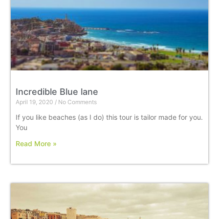
Incredible Blue lane
April 19, 2020
No Comments
If you like beaches (as I do) this tour is tailor made for you.
You
Read More »