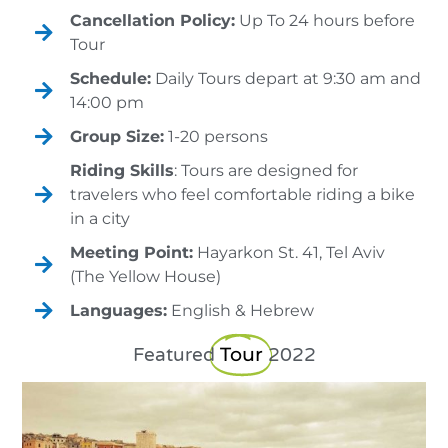
Cancellation Policy:
Up To 24 hours before
Tour
Schedule:
Daily Tours depart at 9:30 am and
14:00 pm
Group Size:
1-20 persons
Riding Skills
: Tours are designed for
travelers who feel comfortable riding a bike
in a city
Meeting Point:
Hayarkon St. 41, Tel Aviv
(The Yellow House)
Languages:
English & Hebrew
Tour
Featured
2022