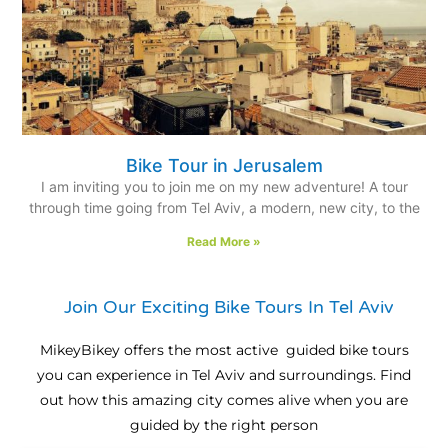
Bike Tour in Jerusalem
I am inviting you to join me on my new adventure! A tour
through time going from Tel Aviv, a modern, new city, to the
Read More »
Join Our Exciting Bike Tours In Tel Aviv
MikeyBikey offers the most active guided bike tours
you can experience in Tel Aviv and surroundings. Find
out how this amazing city comes alive when you are
guided by the right person