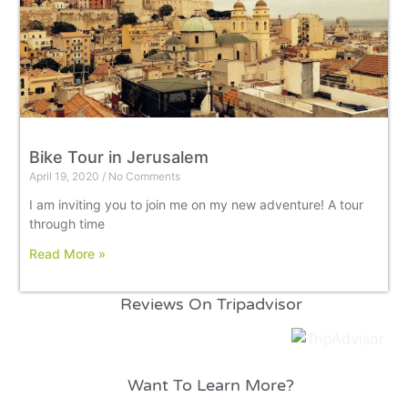
Bike Tour in Jerusalem
April 19, 2020
No Comments
I am inviting you to join me on my new adventure! A tour
through time
Read More »
Reviews On Tripadvisor
Want To Learn More?