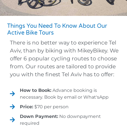
Things You Need To Know About Our
Active Bike Tours
There is no better way to experience Tel
Aviv, than by biking with MikeyBikey. We
offer 6 popular cycling routes to choose
from. Our routes are tailored to provide
you with the finest Tel Aviv has to offer:
How to Book:
Advance booking is
necessary. Book by email or What'sApp
Price:
$70 per person
Down Payment:
No downpayment
required