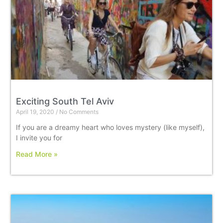
Exciting South Tel Aviv
April 19, 2020
No Comments
If you are a dreamy heart who loves mystery (like myself),
I invite you for
Read More »