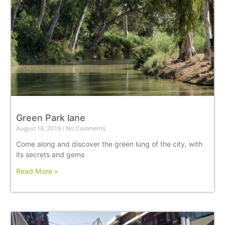
Green Park lane
August 18, 2019
No Comments
Come along and discover the green lung of the city, with
its secrets and gems
Read More »