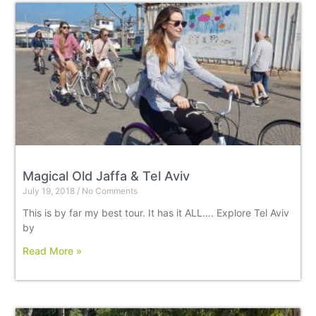
Magical Old Jaffa & Tel Aviv
July 19, 2018
No Comments
This is by far my best tour. It has it ALL…. Explore Tel Aviv
by
Read More »