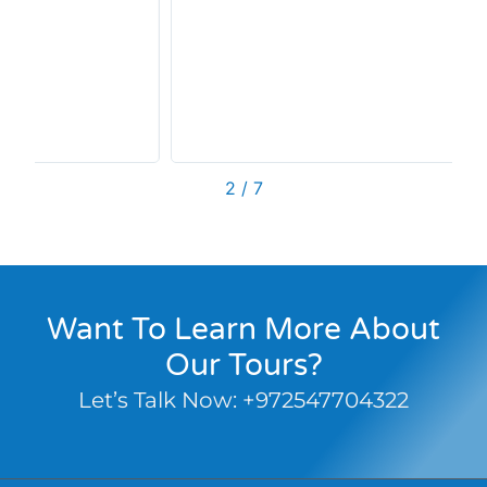
2
/
7
Want To Learn More About
Our Tours?
Let’s Talk Now:
+972547704322