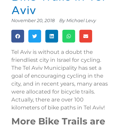
Aviv
November 20, 2018
By
Michael Levy
Tel Aviv is without a doubt the
friendliest city in Israel for cycling.
The Tel Aviv Municipality has set a
goal of encouraging cycling in the
city, and in recent years, many areas
were allocated for bicycle trails.
Actually, there are over 100
kilometers of bike paths in Tel Aviv!
More Bike Trails are