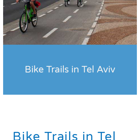
Bike Trails in Tel Aviv
Bike Trails in Tel