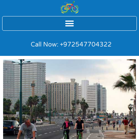
Call Now: +972547704322