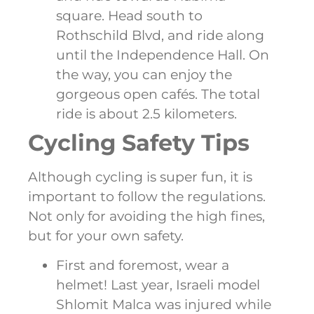
square. Head south to
Rothschild Blvd, and ride along
until the Independence Hall. On
the way, you can enjoy the
gorgeous open cafés. The total
ride is about 2.5 kilometers.
Cycling Safety Tips
Although cycling is super fun, it is
important to follow the regulations.
Not only for avoiding the high fines,
but for your own safety.
First and foremost, wear a
helmet! Last year, Israeli model
Shlomit Malca was injured while