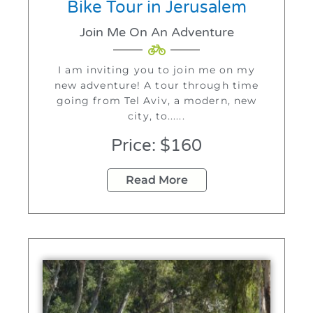
Bike Tour in Jerusalem
Join Me On An Adventure
I am inviting you to join me on my
new adventure! A tour through time
going from Tel Aviv, a modern, new
city, to......
Price: $160
Read More