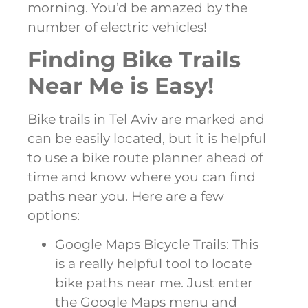
morning. You’d be amazed by the
number of electric vehicles!
Finding Bike Trails
Near Me is Easy!
Bike trails in Tel Aviv are marked and
can be easily located, but it is helpful
to use a bike route planner ahead of
time and know where you can find
paths near you. Here are a few
options:
Google Maps Bicycle Trails:
This
is a really helpful tool to locate
bike paths near me. Just enter
the Google Maps menu and