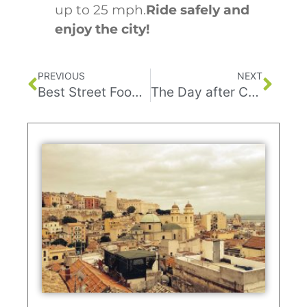
up to 25 mph.
Ride safely and
enjoy the city!
PREVIOUS
NEXT
Best Street Food in Tel Aviv
The Day after Corona