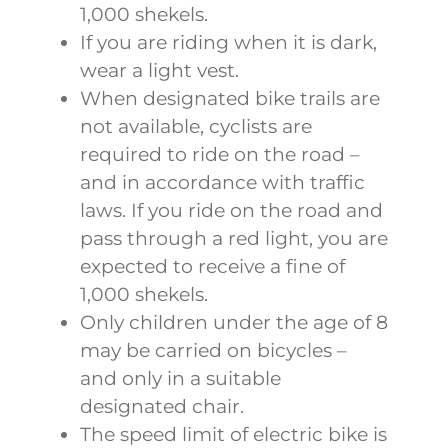
1,000 shekels.
If you are riding when it is dark,
wear a light vest.
When designated bike trails are
not available, cyclists are
required to ride on the road –
and in accordance with traffic
laws. If you ride on the road and
pass through a red light, you are
expected to receive a fine of
1,000 shekels.
Only children under the age of 8
may be carried on bicycles –
and only in a suitable
designated chair.
The speed limit of electric bike is