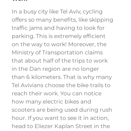
In a busy city like Tel Aviv, cycling
offers so many benefits, like skipping
traffic jams and having to look for
parking. This is extremely efficient
on the way to work! Moreover, the
Ministry of Transportation claims
that about half of the trips to work
in the Dan region are no longer
than 6 kilometers. That is why many
Tel Avivians choose the bike trails to
reach their work. You can notice
how many electric bikes and
scooters are being used during rush
hour. If you want to see it in action,
head to Eliezer Kaplan Street in the