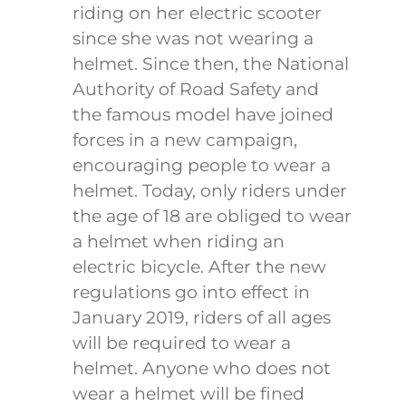
riding on her electric scooter
since she was not wearing a
helmet. Since then, the National
Authority of Road Safety and
the famous model have joined
forces in a new campaign,
encouraging people to wear a
helmet. Today, only riders under
the age of 18 are obliged to wear
a helmet when riding an
electric bicycle. After the new
regulations go into effect in
January 2019, riders of all ages
will be required to wear a
helmet. Anyone who does not
wear a helmet will be fined