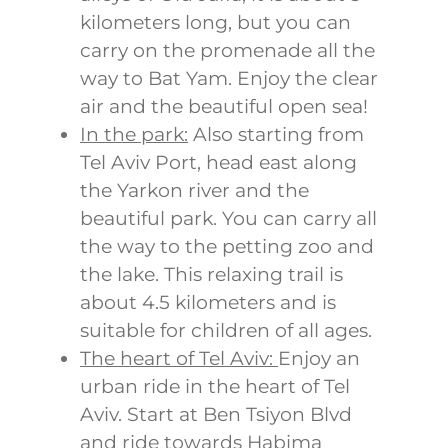
kilometers long, but you can
carry on the promenade all the
way to Bat Yam. Enjoy the clear
air and the beautiful open sea!
In the park:
Also starting from
Tel Aviv Port, head east along
the Yarkon river and the
beautiful park. You can carry all
the way to the petting zoo and
the lake. This relaxing trail is
about 4.5 kilometers and is
suitable for children of all ages.
The heart of Tel Aviv:
Enjoy an
urban ride in the heart of Tel
Aviv. Start at Ben Tsiyon Blvd
and ride towards Habima