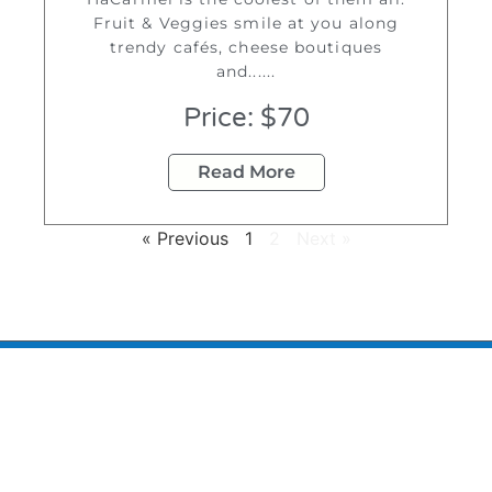
Fruit & Veggies smile at you along
trendy cafés, cheese boutiques
and......
Price: $70
Read More
« Previous
1
2
Next »