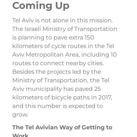
Coming Up
Tel Aviv is not alone in this mission.
The Israeli Ministry of Transportation
is planning to pave extra 150
kilometers of cycle routes in the Tel
Aviv Metropolitan Area, including 10
routes to connect nearby cities.
Besides the projects led by the
Ministry of Transportation, the Tel
Aviv municipality has paved 25
kilometers of bicycle paths In 2017,
and this number is expected to
grow.
The Tel Avivian Way of Getting to
Work