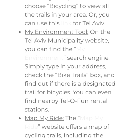
choose “Bicycling” to view all
the trails in your area. Or, you
can use this
link
for Tel Aviv.
My Environment Tool:
On the
Tel Aviv Municipality website,
you can find the “
My
Environment
” search engine.
Simply type in your address,
check the “Bike Trails” box, and
find out if there is a designated
trail for bicycles. You can even
find nearby Tel-O-Fun rental
stations.
Map My Ride:
The “
Map My
Ride
” website offers a map of
cycling trails, including the