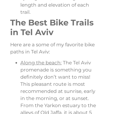
length and elevation of each
trail.
The Best Bike Trails
in Tel Aviv
Here are a some of my favorite bike
paths in Tel Aviv:
Along the beach:
The Tel Aviv
promenade is something you
definitely don’t want to miss!
This pleasant route is most
recommended at sunrise, early
in the morning, or at sunset.
From the Yarkon estuary to the
alleys of Old Jaffa, it is about 5