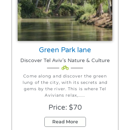
Green Park lane
Discover Tel Aviv’s Nature & Culture
Come along and discover the green
lung of the city, with its secrets and
gems by the river. This is where Tel
Avivians relax,......
Price: $70
Read More