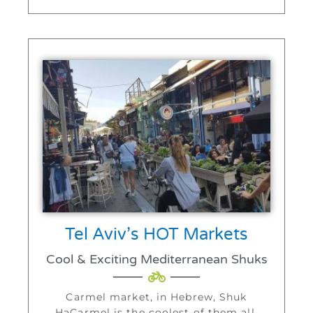
Tel Aviv’s HOT Markets
Cool & Exciting Mediterranean Shuks
Carmel market, in Hebrew, Shuk
HaCarmel is the coolest of them all.